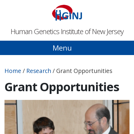
Skip to main content
Human Genetics Institute of New Jersey
Menu
Home
/
Research
/
Grant Opportunities
Grant Opportunities