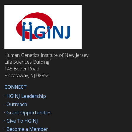
Human Genetics Institute of New Jersey
Life Sciences Building
145 Bevier Road
Piscataway, NJ 08854
CONNECT
HGINJ Leadership
Outreach
Grant Opportunities
Give To HGINJ
Become a Member