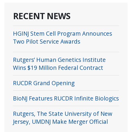
RECENT NEWS
HGINJ Stem Cell Program Announces
Two Pilot Service Awards
Rutgers’ Human Genetics Institute
Wins $19 Million Federal Contract
RUCDR Grand Opening
BioNJ Features RUCDR Infinite Biologics
Rutgers, The State University of New
Jersey, UMDNJ Make Merger Official