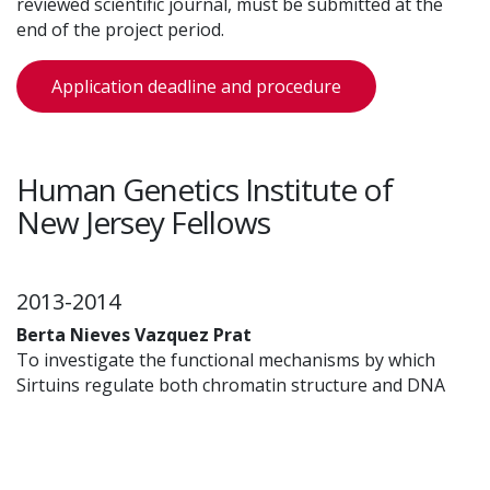
reviewed scientific journal, must be submitted at the
end of the project period.
Application deadline and procedure
Human Genetics Institute of
New Jersey Fellows
2013-2014
Berta Nieves Vazquez Prat
To investigate the functional mechanisms by which
Sirtuins regulate both chromatin structure and DNA