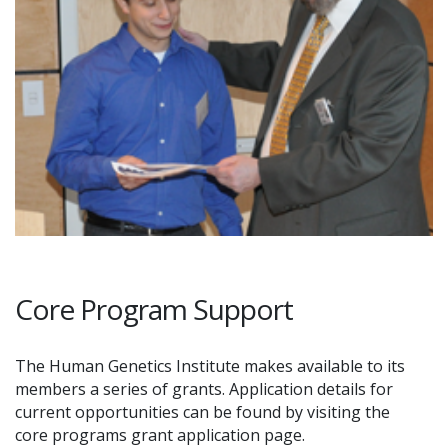
Core Program Support
The Human Genetics Institute makes available to its
members a series of grants. Application details for
current opportunities can be found by visiting the
core programs grant application page.