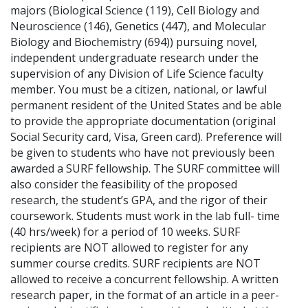
majors (Biological Science (119), Cell Biology and
Neuroscience (146), Genetics (447), and Molecular
Biology and Biochemistry (694)) pursuing novel,
independent undergraduate research under the
supervision of any Division of Life Science faculty
member. You must be a citizen, national, or lawful
permanent resident of the United States and be able
to provide the appropriate documentation (original
Social Security card, Visa, Green card). Preference will
be given to students who have not previously been
awarded a SURF fellowship. The SURF committee will
also consider the feasibility of the proposed
research, the student’s GPA, and the rigor of their
coursework. Students must work in the lab full- time
(40 hrs/week) for a period of 10 weeks. SURF
recipients are NOT allowed to register for any
summer course credits. SURF recipients are NOT
allowed to receive a concurrent fellowship. A written
research paper, in the format of an article in a peer-