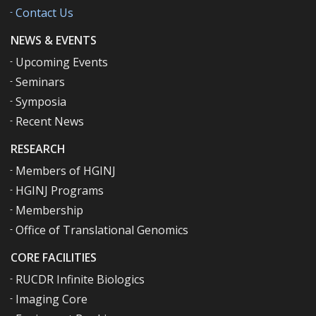
Contact Us
NEWS & EVENTS
Upcoming Events
Seminars
Symposia
Recent News
RESEARCH
Members of HGINJ
HGINJ Programs
Membership
Office of Translational Genomics
CORE FACILITIES
RUCDR Infinite Biologics
Imaging Core