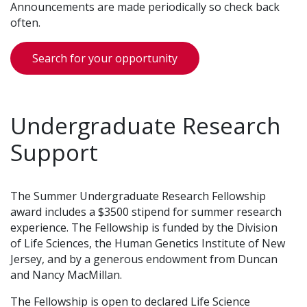
Announcements are made periodically so check back
often.
Search for your opportunity
Undergraduate Research
Support
The Summer Undergraduate Research Fellowship
award includes a $3500 stipend for summer research
experience. The Fellowship is funded by the Division
of Life Sciences, the Human Genetics Institute of New
Jersey, and by a generous endowment from Duncan
and Nancy MacMillan.
The Fellowship is open to declared Life Science