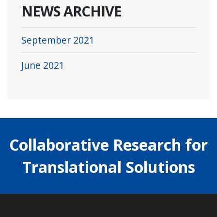
NEWS ARCHIVE
September 2021
June 2021
Collaborative Research for
Translational Solutions