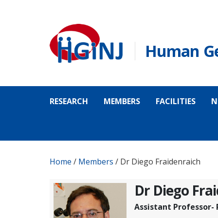
Skip to main content
Human Gen
RESEARCH
MEMBERS
FACILITIES
N
Home
/
Members
/
Dr Diego Fraidenraich
Dr Diego Fra
Assistant Professor-