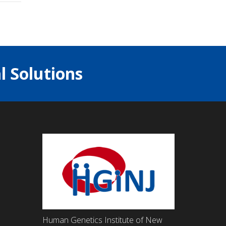
l Solutions
Human Genetics Institute of New