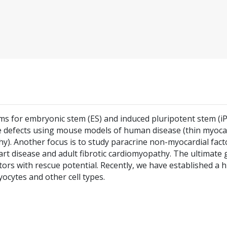
ms for embryonic stem (ES) and induced pluripotent stem (iP
cle defects using mouse models of human disease (thin myoca
). Another focus is to study paracrine non-myocardial fact
rt disease and adult fibrotic cardiomyopathy. The ultimate 
ctors with rescue potential. Recently, we have established a
myocytes and other cell types.