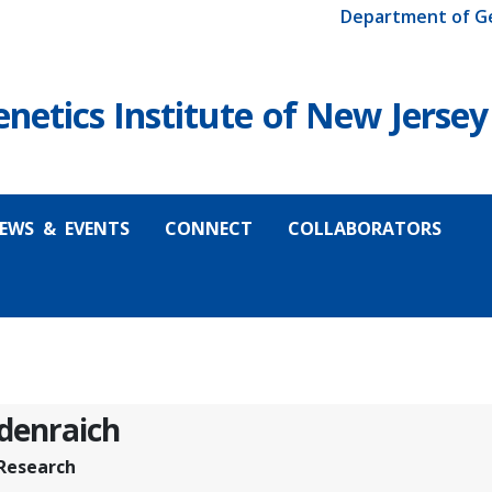
Department of G
etics Institute of New Jersey
EWS & EVENTS
CONNECT
COLLABORATORS
idenraich
 Research