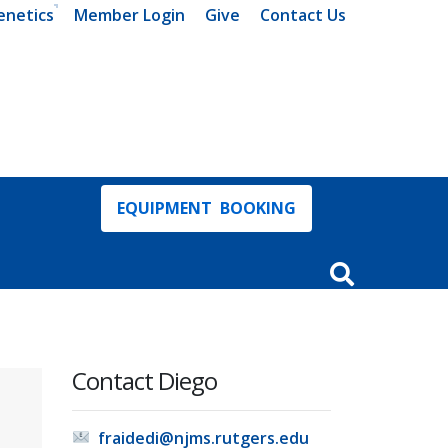
enetics
Member Login
Give
Contact Us
EQUIPMENT BOOKING
Open Search In
Contact Diego
fraidedi@njms.rutgers.edu