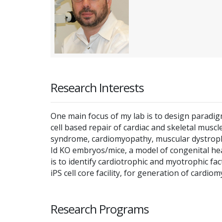
Research Interests
One main focus of my lab is to design paradig
cell based repair of cardiac and skeletal mus
syndrome, cardiomyopathy, muscular dystrophy
Id KO embryos/mice, a model of congenital hea
is to identify cardiotrophic and myotrophic fa
iPS cell core facility, for generation of cardio
Research Programs