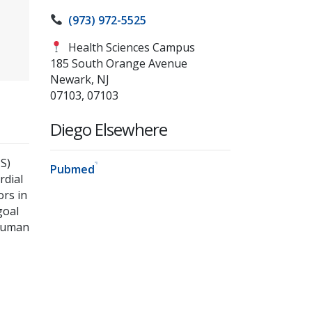
(973) 972-5525
Health Sciences Campus
185 South Orange Avenue
Newark, NJ
07103, 07103
Diego Elsewhere
S)
Pubmed
rdial
ors in
goal
 human