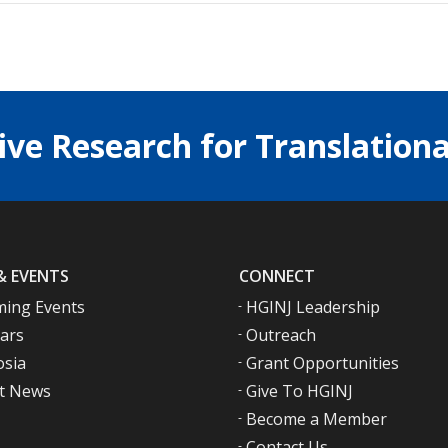
ive Research for Translationa
& EVENTS
CONNECT
ing Events
HGINJ Leadership
ars
Outreach
sia
Grant Opportunities
t News
Give To HGINJ
Become a Member
Contact Us