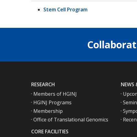
Stem Cell Program
Collaborat
RESEARCH
NEWS 
Members of HGINJ
Upcom
HGINJ Programs
Semin
Membership
Sympo
Office of Translational Genomics
Recen
CORE FACILITIES