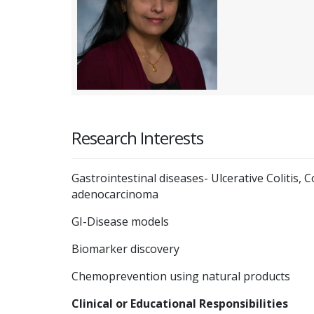
Research Interests
Gastrointestinal diseases- Ulcerative Colitis,
adenocarcinoma
GI-Disease models
Biomarker discovery
Chemoprevention using natural products
Clinical or Educational Responsibilities