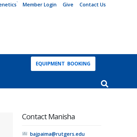
enetics
Member Login
Give
Contact Us
EQUIPMENT BOOKING
Open Search In
Contact Manisha
bajpaima@rutgers.edu