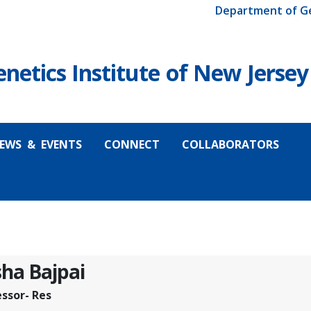
Department of G
etics Institute of New Jersey
EWS & EVENTS
CONNECT
COLLABORATORS
ha Bajpai
essor- Res