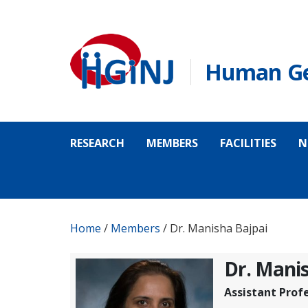
Skip to main content
Human Gen
RESEARCH
MEMBERS
FACILITIES
N
Home
/
Members
/
Dr. Manisha Bajpai
Dr. Manis
Assistant Prof