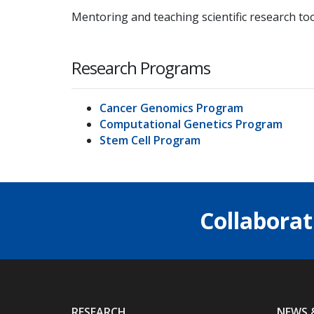
Mentoring and teaching scientific research too
Research Programs
Cancer Genomics Program
Computational Genetics Program
Stem Cell Program
Collaborat
RESEARCH
NEWS 