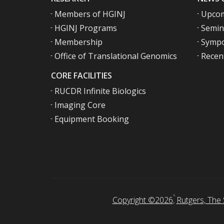
Members of HGINJ
Upcom
HGINJ Programs
Semin
Membership
Sympo
Office of Translational Genomics
Recen
CORE FACILITIES
RUCDR Infinite Biologics
Imaging Core
Equipment Booking
Copyright ©2026
,
Rutgers, The 