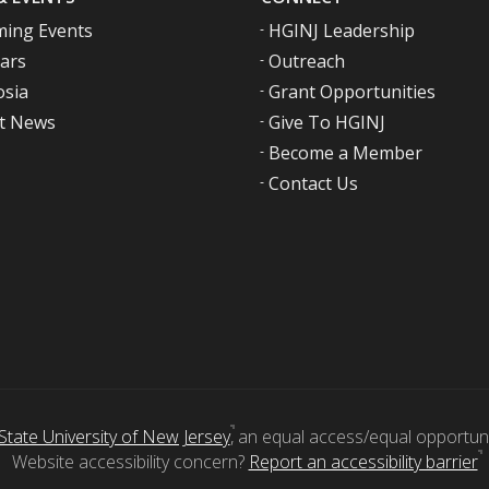
ing Events
HGINJ Leadership
ars
Outreach
sia
Grant Opportunities
t News
Give To HGINJ
Become a Member
Contact Us
State University of New Jersey
, an equal access/equal opportunity
Website accessibility concern?
Report an accessibility barrier