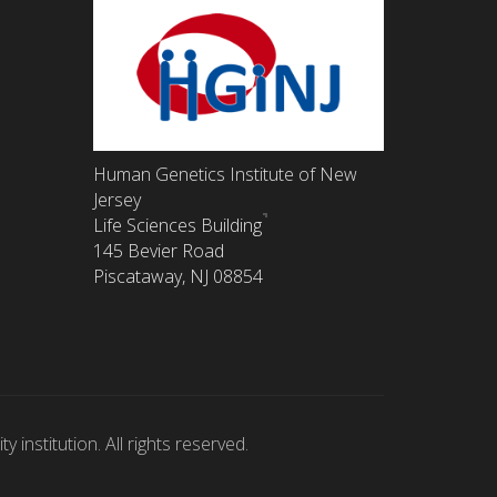
Human Genetics Institute of New
Jersey
Life Sciences Building
145 Bevier Road
Piscataway, NJ 08854
 institution. All rights reserved.