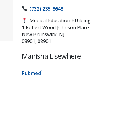
(732) 235-8648
Medical Education BUilding
1 Robert Wood Johnson Place
New Brunswick, NJ
08901, 08901
Manisha Elsewhere
Pubmed