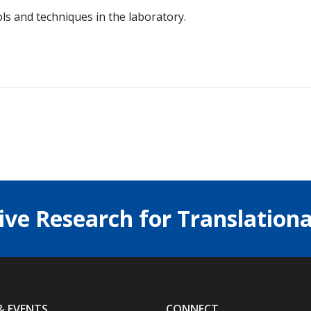
ls and techniques in the laboratory.
ive Research for Translationa
& EVENTS
CONNECT