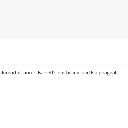
 Coloreactal cancer, Barrett’s epithelium and Esophageal