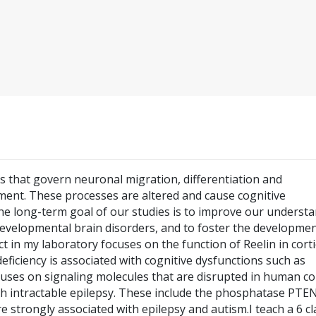
that govern neuronal migration, differentiation and
ent. These processes are altered and cause cognitive
The long-term goal of our studies is to improve our underst
developmental brain disorders, and to foster the developmen
 in my laboratory focuses on the function of Reelin in corti
eficiency is associated with cognitive dysfunctions such as
uses on signaling molecules that are disrupted in human cor
th intractable epilepsy. These include the phosphatase PTE
 strongly associated with epilepsy and autism.I teach a 6 cl