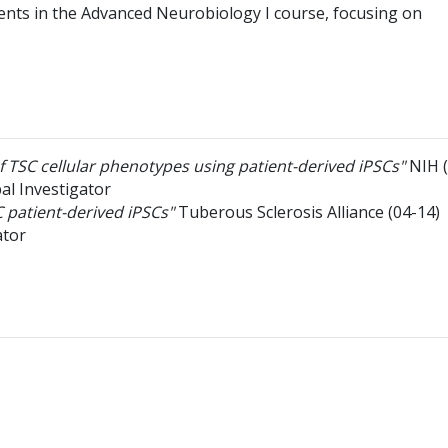
nts in the Advanced Neurobiology I course, focusing on
of TSC cellular phenotypes using patient-derived iPSCs"
NIH
pal Investigator
 patient-derived iPSCs"
Tuberous Sclerosis Alliance
(04-14)
ator