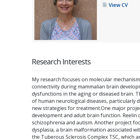
View CV
Research Interests
My research focuses on molecular mechanisms 
connectivity during mammalian brain developm
dysfunctions in the aging or diseased brain. 
of human neurological diseases, particularly 
new strategies for treatment.One major project
development and adult brain function. Reelin d
schizophrenia and autism. Another project foc
dysplasia, a brain malformation associated wi
the Tuberous Sclerosis Complex TSC, which are