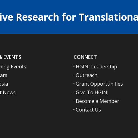
ive Research for Translationa
& EVENTS
CONNECT
ing Events
HGINJ Leadership
ars
Outreach
sia
Grant Opportunities
t News
Give To HGINJ
Become a Member
Contact Us