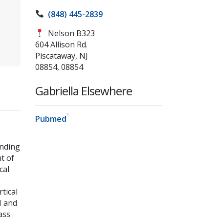
(848) 445-2839
Nelson B323
604 Allison Rd.
Piscataway, NJ
08854, 08854
Gabriella Elsewhere
Pubmed
anding
t of
cal
tical
N and
ass