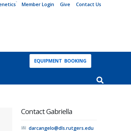
enetics
Member Login
Give
Contact Us
EQUIPMENT BOOKING
Open Search In
Contact Gabriella
darcangelo@dls.rutgers.edu