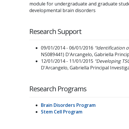
module for undergraduate and graduate stude
developmental brain disorders
Research Support
09/01/2014 - 06/01/2016
"Identification 
NS089441)
D'Arcangelo, Gabriella
Princi
12/01/2014 - 11/01/2015
"Developing TSC
D'Arcangelo, Gabriella
Principal Investig
Research Programs
Brain Disorders Program
Stem Cell Program