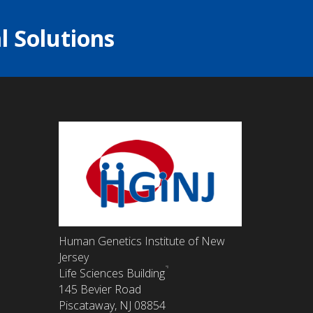
l Solutions
Human Genetics Institute of New
Jersey
Life Sciences Building
145 Bevier Road
Piscataway, NJ 08854