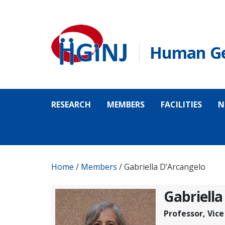
Skip to main content
Human Gen
RESEARCH
MEMBERS
FACILITIES
N
Home
/
Members
/
Gabriella D’Arcangelo
Gabriella
Professor, Vic