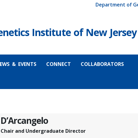
Department of G
etics Institute of New Jersey
EWS & EVENTS
CONNECT
COLLABORATORS
 D’Arcangelo
e Chair and Undergraduate Director