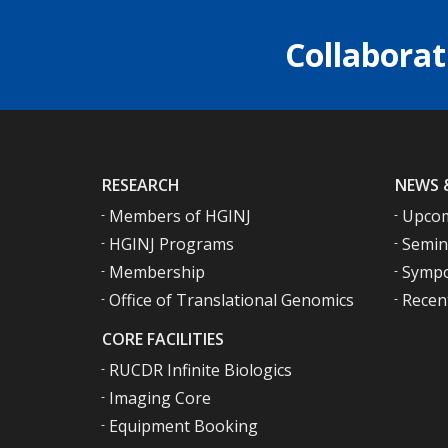
Collaborat
RESEARCH
NEWS 
Members of HGINJ
Upcom
HGINJ Programs
Semin
Membership
Sympo
Office of Translational Genomics
Recen
CORE FACILITIES
RUCDR Infinite Biologics
Imaging Core
Equipment Booking