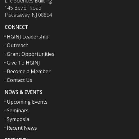
Life Sciences Building
145 Bevier Road
Piscataway, NJ 08854
CONNECT
HGINJ Leadership
Outreach
Grant Opportunities
Give To HGINJ
Become a Member
Contact Us
NEWS & EVENTS
Upcoming Events
Seminars
Symposia
Recent News