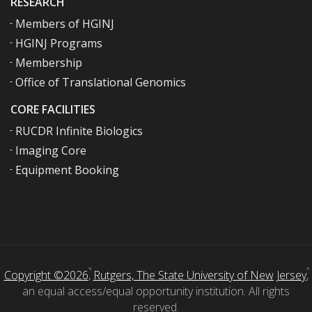
RESEARCH
Members of HGINJ
HGINJ Programs
Membership
Office of Translational Genomics
CORE FACILITIES
RUCDR Infinite Biologics
Imaging Core
Equipment Booking
Copyright ©2026
,
Rutgers, The State University of New Jersey
,
an equal access/equal opportunity institution. All rights
reserved.