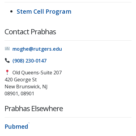
Stem Cell Program
Contact Prabhas
moghe@rutgers.edu
(908) 230-0147
Old Queens-Suite 207
420 George St
New Brunswick, NJ
08901, 08901
Prabhas Elsewhere
Pubmed