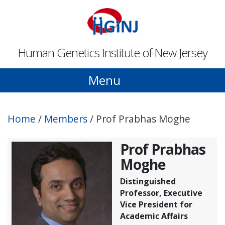
Skip to main content
Human Genetics Institute of New Jersey
Menu
Home
/
Members
/
Prof Prabhas Moghe
Prof Prabhas
Moghe
Distinguished
Professor, Executive
Vice President for
Academic Affairs