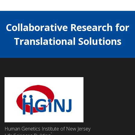
Collaborative Research for
Translational Solutions
Human Genetics Institute of New Jersey