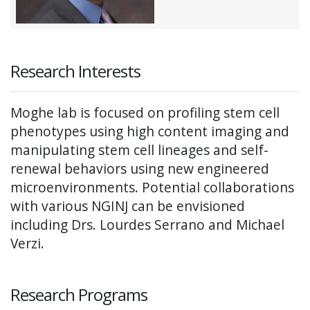
Research Interests
Moghe lab is focused on profiling stem cell
phenotypes using high content imaging and
manipulating stem cell lineages and self-
renewal behaviors using new engineered
microenvironments. Potential collaborations
with various NGINJ can be envisioned
including Drs. Lourdes Serrano and Michael
Verzi.
Research Programs