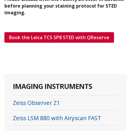
before planning your staining protocol for STED
imaging.
Book the Leica TCS SP8 STED with QReserve
IMAGING INSTRUMENTS
Zeiss Observer Z1
Zeiss LSM 880 with Airyscan FAST