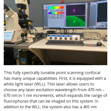
This fully spectrally tunable point scanning confocal
has many unique capabilities. First, it is equipped with a
white light laser (WLL). This laser allows users to
choose any laser excitation wavelength from 470 nm –
670 nm in 1 nm increments, which expands the range of
fluorophores that can be imaged on this system. In
addition to the WLL, the system also has a 405 nm