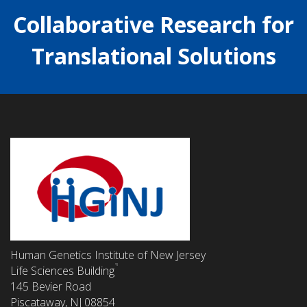
Collaborative Research for
Translational Solutions
Human Genetics Institute of New Jersey
Life Sciences Building
145 Bevier Road
Piscataway, NJ 08854