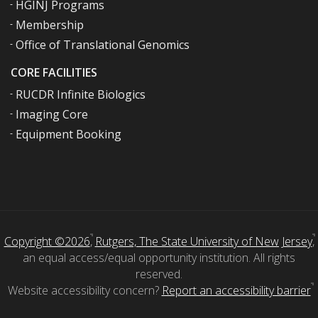
HGINJ Programs
Membership
Office of Translational Genomics
CORE FACILITIES
RUCDR Infinite Biologics
Imaging Core
Equipment Booking
Copyright ©2026
,
Rutgers, The State University of New Jersey
,
an equal access/equal opportunity institution. All rights
reserved.
Website accessibility concern?
Report an accessibility barrier