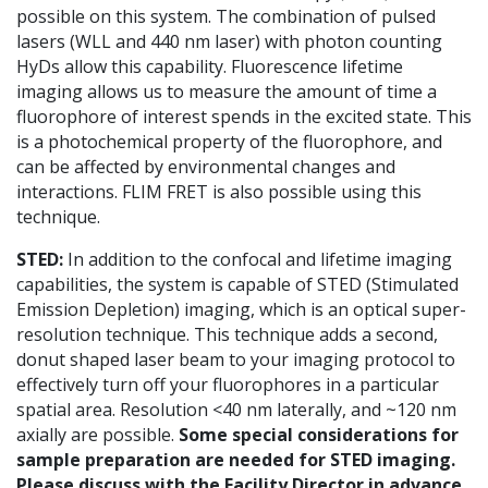
possible on this system. The combination of pulsed
lasers (WLL and 440 nm laser) with photon counting
HyDs allow this capability. Fluorescence lifetime
imaging allows us to measure the amount of time a
fluorophore of interest spends in the excited state. This
is a photochemical property of the fluorophore, and
can be affected by environmental changes and
interactions. FLIM FRET is also possible using this
technique.
STED
:
In addition to the confocal and lifetime imaging
capabilities, the system is capable of STED (Stimulated
Emission Depletion) imaging, which is an optical super-
resolution technique. This technique adds a second,
donut shaped laser beam to your imaging protocol to
effectively turn off your fluorophores in a particular
spatial area. Resolution <40 nm laterally, and ~120 nm
axially are possible.
Some special considerations for
sample preparation are needed for STED imaging.
Please discuss with the Facility Director in advance