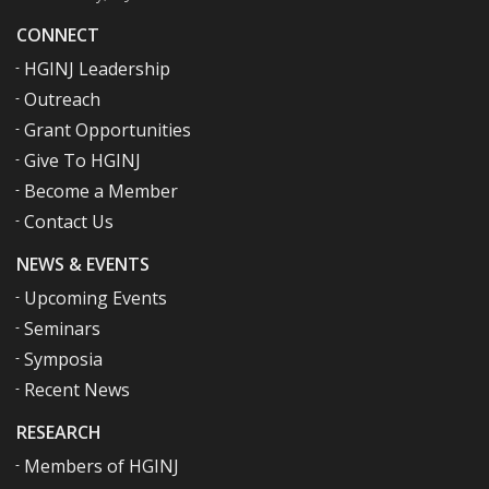
CONNECT
HGINJ Leadership
Outreach
Grant Opportunities
Give To HGINJ
Become a Member
Contact Us
NEWS & EVENTS
Upcoming Events
Seminars
Symposia
Recent News
RESEARCH
Members of HGINJ