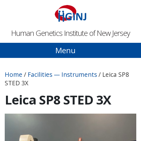
Skip to main content
Human Genetics Institute of New Jersey
Menu
Home
/
Facilities — Instruments
/
Leica SP8
STED 3X
Leica SP8 STED 3X