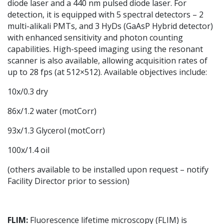
diode laser and a 440 nm pulsed diode laser. For
detection, it is equipped with 5 spectral detectors – 2
multi-alikali PMTs, and 3 HyDs (GaAsP Hybrid detector)
with enhanced sensitivity and photon counting
capabilities. High-speed imaging using the resonant
scanner is also available, allowing acquisition rates of
up to 28 fps (at 512×512). Available objectives include:
10x/0.3 dry
86x/1.2 water (motCorr)
93x/1.3 Glycerol (motCorr)
100x/1.4 oil
(others available to be installed upon request – notify
Facility Director prior to session)
FLIM
:
Fluorescence lifetime microscopy (FLIM) is