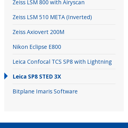
Zeiss LSM 800 with Airyscan
Zeiss LSM 510 META (Inverted)
Zeiss Axiovert 200M
Nikon Eclipse E800
Leica Confocal TCS SP8 with Lightning
Leica SP8 STED 3X
Bitplane Imaris Software